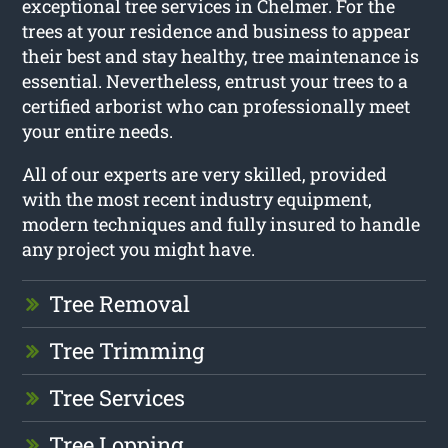
exceptional tree services in Chelmer. For the
trees at your residence and business to appear
their best and stay healthy, tree maintenance is
essential. Nevertheless, entrust your trees to a
certified arborist who can professionally meet
your entire needs.
All of our experts are very skilled, provided
with the most recent industry equipment,
modern techniques and fully insured to handle
any project you might have.
Tree Removal
Tree Trimming
Tree Services
Tree Lopping