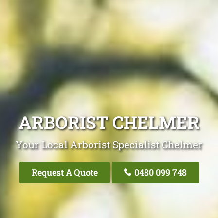
ARBORIST CHELMER
Your Local Arborist Specialist Chelmer
Request A Quote
0480 099 748