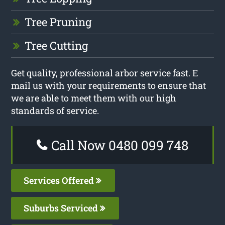
Tree Pruning
Tree Cutting
Get quality, professional arbor service fast. E
mail us with your requirements to ensure that
we are able to meet them with our high
standards of service.
Call Now 0480 099 748
Services Offered
Suburbs Serviced