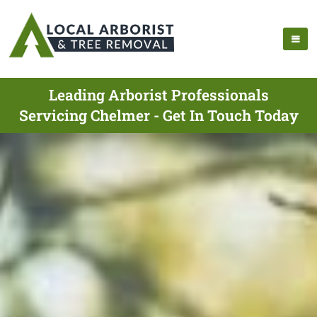
Leading Arborist Professionals
Servicing Chelmer - Get In Touch Today