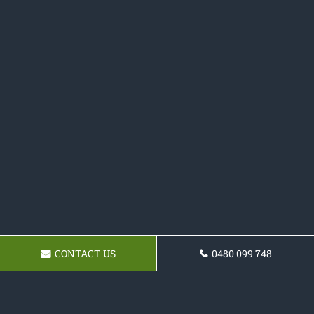
CONTACT US
0480 099 748