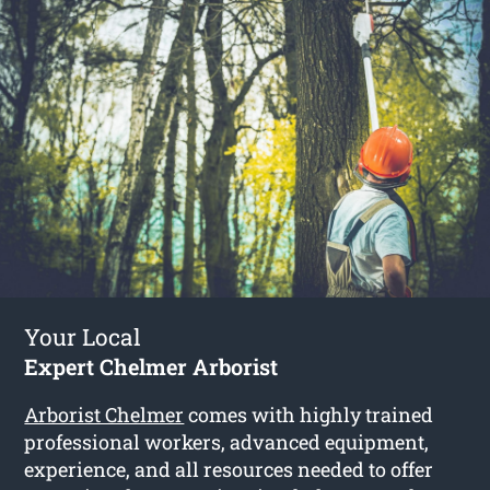
Your Local
Expert Chelmer Arborist
Arborist Chelmer
comes with highly trained
professional workers, advanced equipment,
experience, and all resources needed to offer