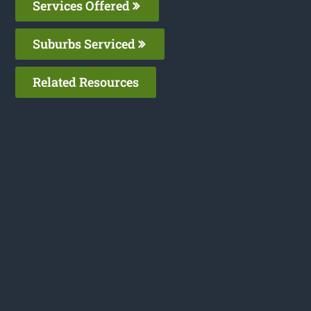
Services Offered
Suburbs Serviced
Related Resources