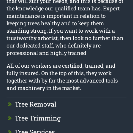
that will suit your needs, and this is because of
the knowledge our qualified team has. Expert
maintenance is important in relation to
keeping trees healthy and to keep them
standing strong. If you want to work with a
trustworthy arborist, then look no further than
our dedicated staff, who definitely are
professional and highly trained.
All of our workers are certified, trained, and
fully insured. On the top of this, they work
together with by far the most advanced tools
and machinery in the market.
Tree Removal
Tree Trimming
Tree Services