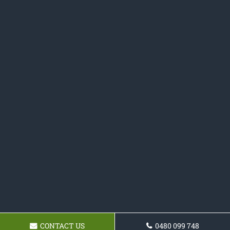
CONTACT US
0480 099 748