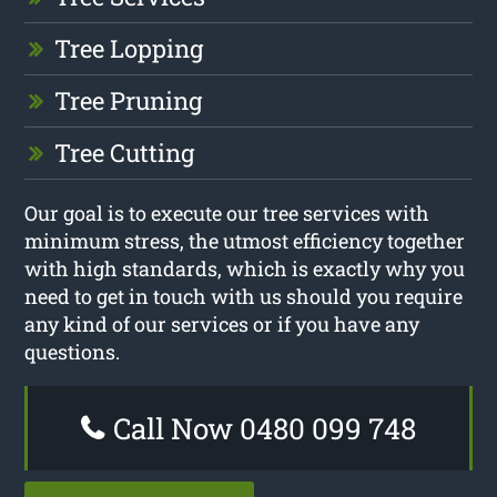
Tree Lopping
Tree Pruning
Tree Cutting
Our goal is to execute our tree services with
minimum stress, the utmost efficiency together
with high standards, which is exactly why you
need to get in touch with us should you require
any kind of our services or if you have any
questions.
Call Now 0480 099 748