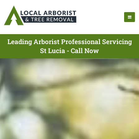
Leading Arborist Professional Servicing
St Lucia - Call Now