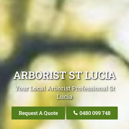
ARBORIST ST LUCIA
Your Local Arborist Professional St
Lucia
Request A Quote
0480 099 748