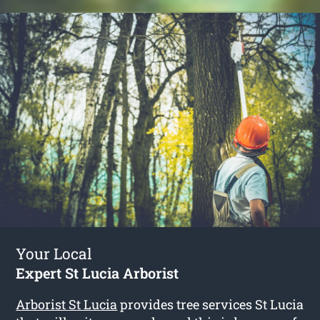
Your Local
Expert St Lucia Arborist
Arborist St Lucia
provides tree services St Lucia