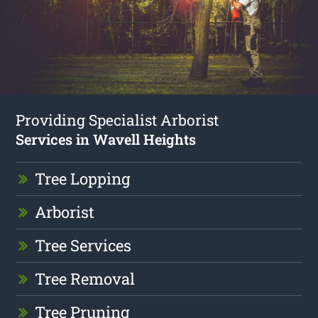
Providing Specialist Arborist
Services in Wavell Heights
Tree Lopping
Arborist
Tree Services
Tree Removal
Tree Pruning