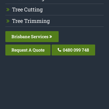
Tree Cutting
Tree Trimming
Brisbane Services
Request A Quote
0480 099 748