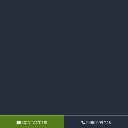
CONTACT US
0480 099 748