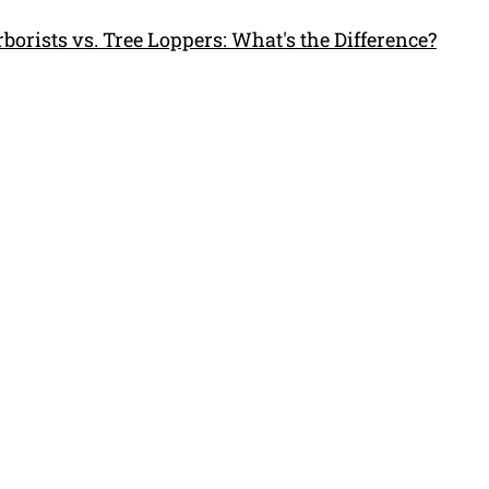
borists vs. Tree Loppers: What's the Difference?