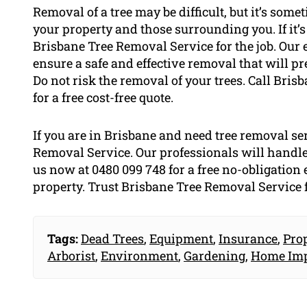
Removal of a tree may be difficult, but it’s some
your property and those surrounding you. If it’
Brisbane Tree Removal Service for the job. Our 
ensure a safe and effective removal that will pr
Do not risk the removal of your trees. Call Bri
for a free cost-free quote.
If you are in Brisbane and need tree removal se
Removal Service. Our professionals will handle
us now at 0480 099 748 for a free no-obligation 
property. Trust Brisbane Tree Removal Service f
Tags:
Dead Trees
,
Equipment
,
Insurance
,
Pro
Arborist
,
Environment
,
Gardening
,
Home Im