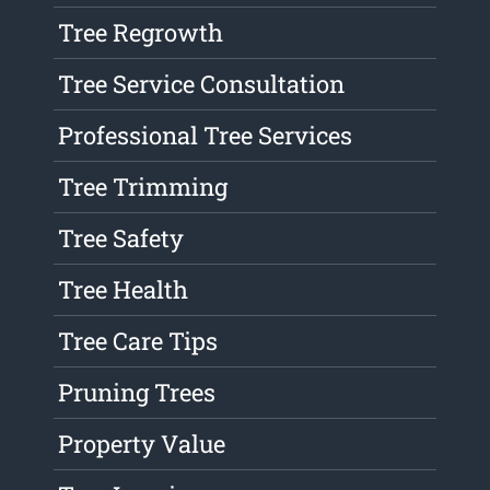
Tree Regrowth
Tree Service Consultation
Professional Tree Services
Tree Trimming
Tree Safety
Tree Health
Tree Care Tips
Pruning Trees
Property Value