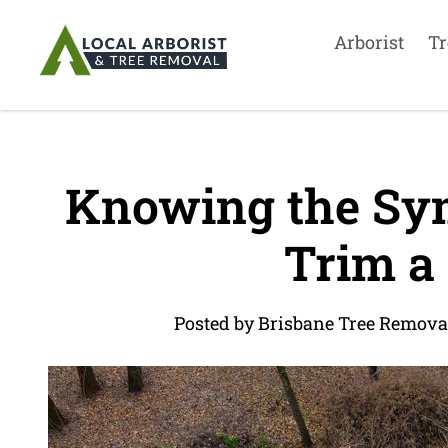
Arborist
Tr
Knowing the Sy
Trim a
Posted by Brisbane Tree Remova