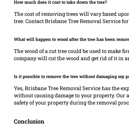
How much does it cost to take down the tree?
The cost of removing trees will vary based upon
tree. Contact Brisbane Tree Removal Service for 
What will happen to wood after the tree has been remo
The wood of a cut tree could be used to make fir
company will cut the wood and get rid of it in 
Is it possible to remove the tree without damaging my p
Yes, Brisbane Tree Removal Service has the ex
without causing damage to your property. Our ar
safety of your property during the removal proc
Conclusion