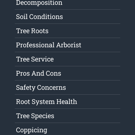
Decomposition
Soil Conditions
Tree Roots
Professional Arborist
Tree Service
Pros And Cons
Safety Concerns
Root System Health
Tree Species
Coppicing