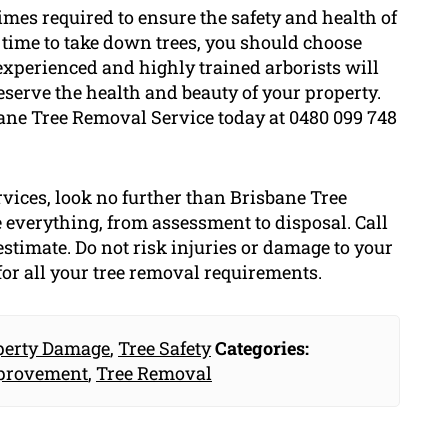
times required to ensure the safety and health of
s time to take down trees, you should choose
experienced and highly trained arborists will
eserve the health and beauty of your property.
sbane Tree Removal Service today at 0480 099 748
rvices, look no further than Brisbane Tree
 everything, from assessment to disposal. Call
estimate. Do not risk injuries or damage to your
or all your tree removal requirements.
perty Damage
,
Tree Safety
Categories:
provement
,
Tree Removal