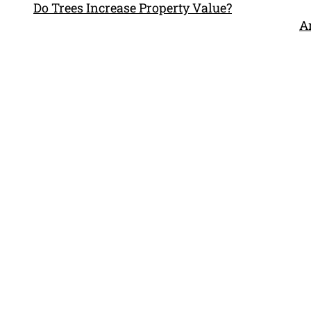
Do Trees Increase Property Value?
Ar