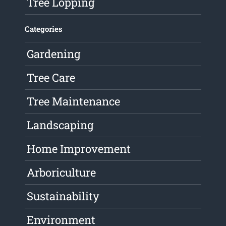
Tree Lopping
Categories
Gardening
Tree Care
Tree Maintenance
Landscaping
Home Improvement
Arboriculture
Sustainability
Environment