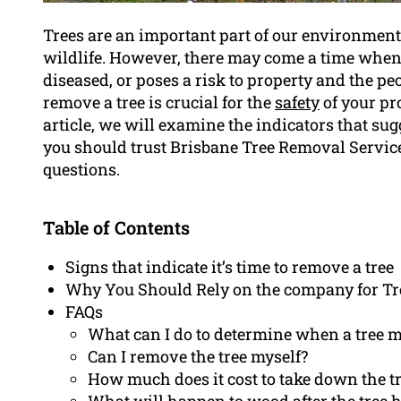
Trees are an important part of our environment
wildlife. However, there may come a time whe
diseased, or poses a risk to property and the peo
remove a tree is crucial for the
safety
of your pr
article, we will examine the indicators that sugg
you should trust Brisbane Tree Removal Servic
questions.
Table of Contents
Signs that indicate it’s time to remove a tree
Why You Should Rely on the company for T
FAQs
What can I do to determine when a tree 
Can I remove the tree myself?
How much does it cost to take down the t