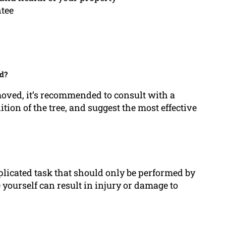
ntee
d?
moved, it’s recommended to consult with a
tion of the tree, and suggest the most effective
licated task that should only be performed by
e yourself can result in injury or damage to