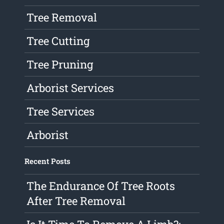
Tree Removal
Tree Cutting
Tree Pruning
Arborist Services
Tree Services
Arborist
Recent Posts
The Endurance Of Tree Roots
After Tree Removal