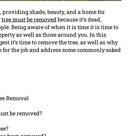
, providing shade, beauty, and a home for
n
tree must be removed
because it’s dead,
ple. Being aware of when it is time it is time to
operty as well as those around you. In this
est it’s time to remove the tree, as well as why
e for the job and address some commonly asked
ree Removal
must be removed?
ree?