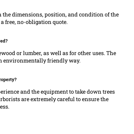
 the dimensions, position, and condition of the
a free, no-obligation quote.
ved?
ewood or lumber, as well as for other uses. The
an environmentally friendly way.
roperty?
perience and the equipment to take down trees
borists are extremely careful to ensure the
ess.