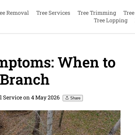
ee Removal
Tree Services
Tree Trimming
Tree
Tree Lopping
mptoms: When to
 Branch
l Service on 4 May 2026
Share