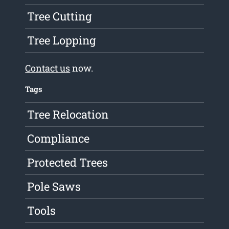
Tree Cutting
Tree Lopping
Contact us
now.
Tags
Tree Relocation
Compliance
Protected Trees
Pole Saws
Tools