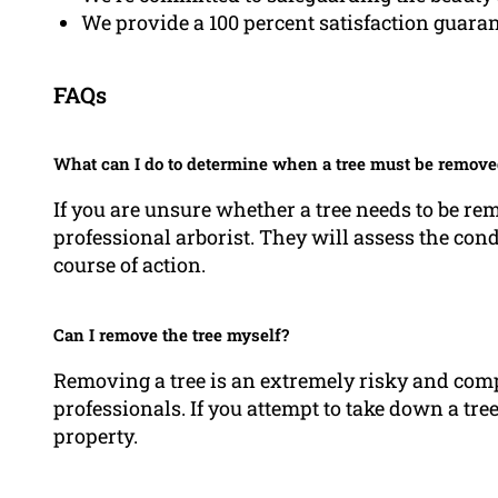
We provide a 100 percent satisfaction guara
FAQs
What can I do to determine when a tree must be remove
If you are unsure whether a tree needs to be re
professional arborist. They will assess the condi
course of action.
Can I remove the tree myself?
Removing a tree is an extremely risky and comp
professionals. If you attempt to take down a tre
property.