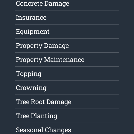
Concrete Damage
Insurance
Equipment
Property Damage
Property Maintenance
Topping
Crowning
Tree Root Damage
Tree Planting
Seasonal Changes