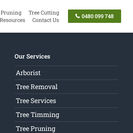
 Pruning
Tree Cutting
0480 099 748
Resources
Contact Us
Our Services
Arborist
Tree Removal
Tree Services
Tree Timming
Tree Pruning