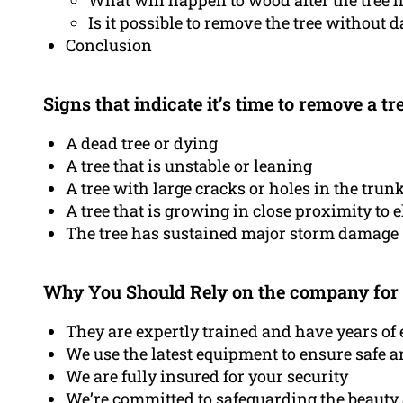
What will happen to wood after the tree
Is it possible to remove the tree without
Conclusion
Signs that indicate it’s time to remove a tr
A dead tree or dying
A tree that is unstable or leaning
A tree with large cracks or holes in the trun
A tree that is growing in close proximity to e
The tree has sustained major storm damage
Why You Should Rely on the company for
They are expertly trained and have years of 
We use the latest equipment to ensure safe a
We are fully insured for your security
We’re committed to safeguarding the beauty 