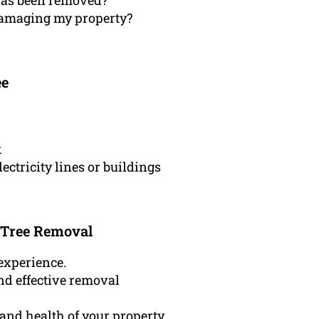
 has been removed?
 damaging my property?
ee
k
lectricity lines or buildings
 Tree Removal
experience.
nd effective removal
and health of your property