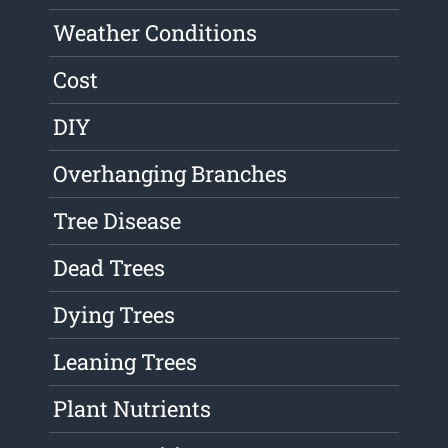
Weather Conditions
Cost
DIY
Overhanging Branches
Tree Disease
Dead Trees
Dying Trees
Leaning Trees
Plant Nutrients