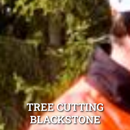
TREE CUTTING
BLACKSTONE