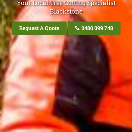
Your Local Tree Cutting Specialist
Blackstone
Request A Quote
0480 099 748