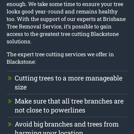
enough. We take some time to ensure your tree
looks good year-round and remains healthy
too. With the support of our experts at Brisbane
Tree Removal Service, it’s possible to gain
access to the greatest tree cutting Blackstone
solutions.
The expert tree cutting services we offer in
Blackstone:
Cutting trees to a more manageable
size
Make sure that all tree branches are
not close to powerlines
Avoid big branches and trees from
harming your location