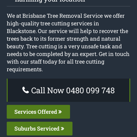
We at Brisbane Tree Removal Service we offer
high-quality tree cutting services in
Blackstone. Our service will help to recover the
trees back to its former strength and natural
beauty. Tree cutting is a very unsafe task and
needs to be completed by an expert. Get in touch
with our staff today for all tree cutting
requirements.
Call Now 0480 099 748
Services Offered
Suburbs Serviced