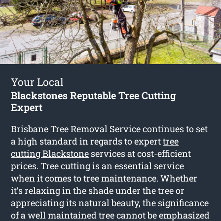
Your Local
Blackstones Reputable Tree Cutting
Expert
Brisbane Tree Removal Service continues to set
a high standard in regards to expert
tree
cutting Blackstone
services at cost-efficient
prices. Tree cutting is an essential service
when it comes to tree maintenance. Whether
it’s relaxing in the shade under the tree or
appreciating its natural beauty, the significance
of a well maintained tree cannot be emphasized