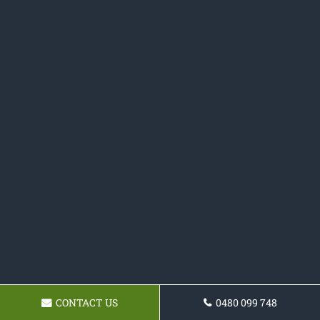
CONTACT US
0480 099 748