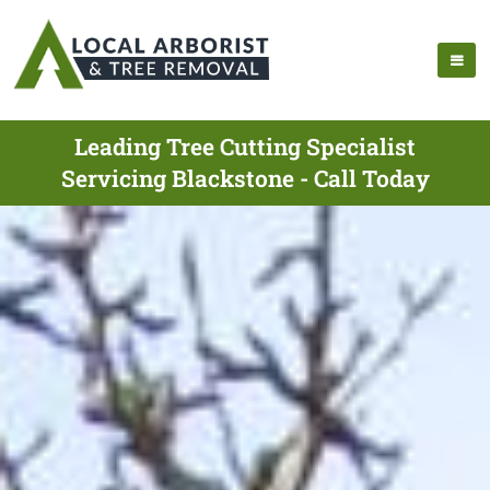
Leading Tree Cutting Specialist
Servicing Blackstone - Call Today