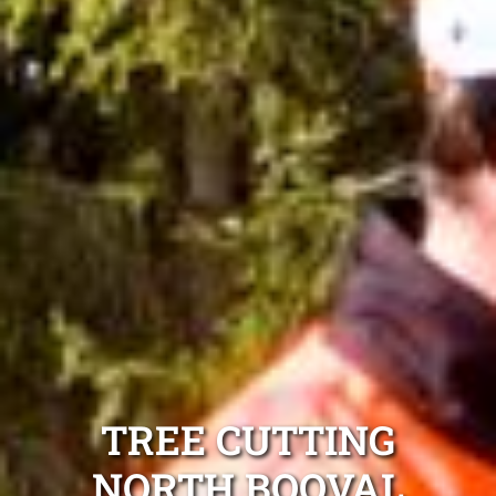
TREE CUTTING
NORTH BOOVAL