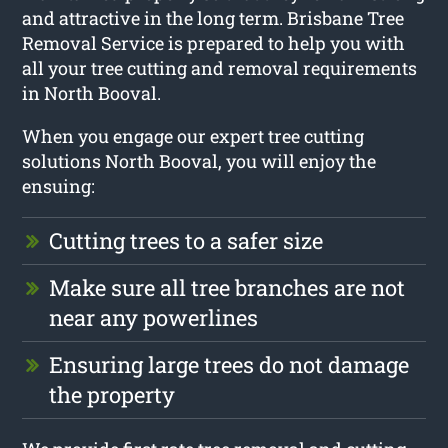
and attractive in the long term. Brisbane Tree
Removal Service is prepared to help you with
all your tree cutting and removal requirements
in North Booval.
When you engage our expert tree cutting
solutions North Booval, you will enjoy the
ensuing:
Cutting trees to a safer size
Make sure all tree branches are not
near any powerlines
Ensuring large trees do not damage
the property