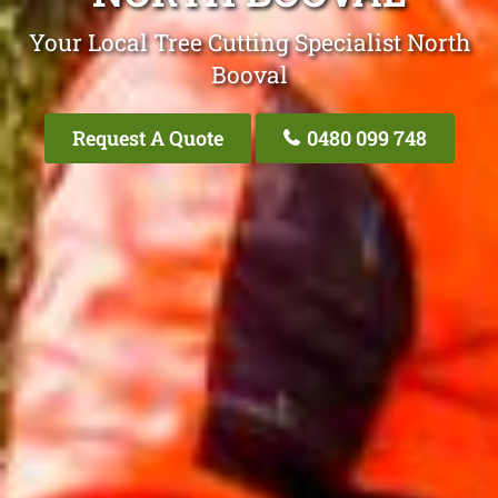
Your Local Tree Cutting Specialist North
Booval
Request A Quote
0480 099 748