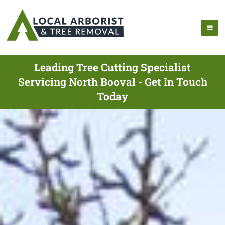
Leading Tree Cutting Specialist
Servicing North Booval - Get In Touch
Today