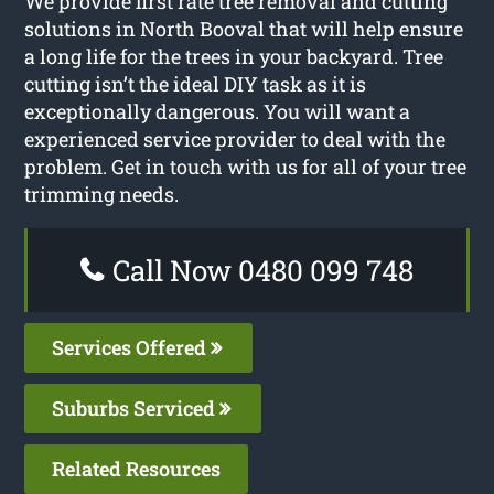
We provide first rate tree removal and cutting
solutions in North Booval that will help ensure
a long life for the trees in your backyard. Tree
cutting isn’t the ideal DIY task as it is
exceptionally dangerous. You will want a
experienced service provider to deal with the
problem. Get in touch with us for all of your tree
trimming needs.
Call Now 0480 099 748
Services Offered
Suburbs Serviced
Related Resources