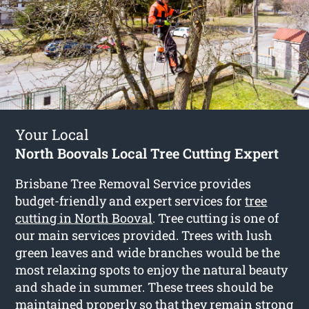
Your Local
North Boovals Local Tree Cutting Expert
Brisbane Tree Removal Service provides
budget-friendly and expert services for
tree
cutting in North Booval
. Tree cutting is one of
our main services provided. Trees with lush
green leaves and wide branches would be the
most relaxing spots to enjoy the natural beauty
and shade in summer. These trees should be
maintained properly so that they remain strong