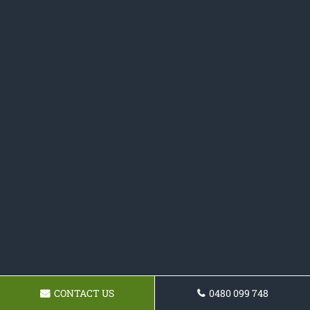
CONTACT US
0480 099 748