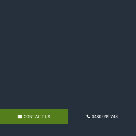
CONTACT US
0480 099 748