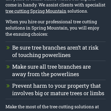
come in handy. We assist clients with specialist
tree cutting Spring Mountain
solutions.
When you hire our professional tree cutting
solutions in Spring Mountain, you will enjoy
the ensuing choices:
Be sure tree branches aren’t at risk
of touching powerlines
Make sure all tree branches are
away from the powerlines
Prevent harm to your property that
involves big or mature trees or limbs
Make the most of the tree cutting solutions at