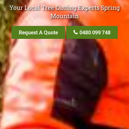
Your Local Tree Cutting Experts Spring
Mountain
Request A Quote
0480 099 748