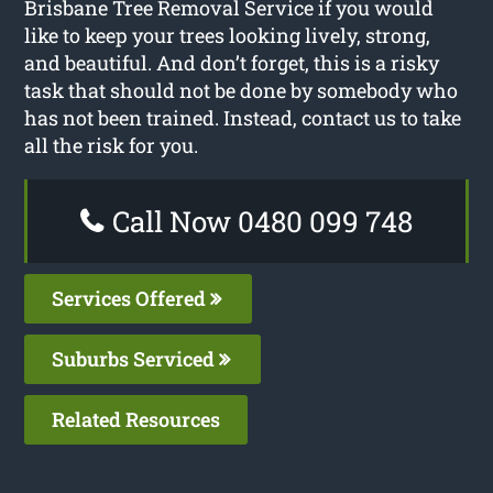
Brisbane Tree Removal Service if you would
like to keep your trees looking lively, strong,
and beautiful. And don’t forget, this is a risky
task that should not be done by somebody who
has not been trained. Instead, contact us to take
all the risk for you.
Call Now 0480 099 748
Services Offered
Suburbs Serviced
Related Resources