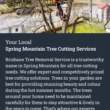
Your Local
Spring Mountain Tree Cutting Services
Brisbane Tree Removal Service is a trustworthy
name in Spring Mountain for all tree cutting
needs. We offer expert and competitively priced
tree cutting solutions. Trees in your garden are
best for providing stunning beauty and colour
during the hot summer months. The trees
around your home need to be maintained
carefully for them to stay attractive & lively in
the years to come. That’s where our experts