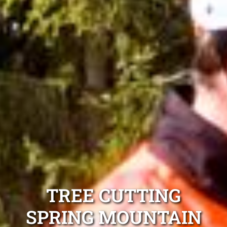
TREE CUTTING
SPRING MOUNTAIN