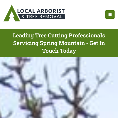
Leading Tree Cutting Professionals
Servicing Spring Mountain - Get In
Touch Today