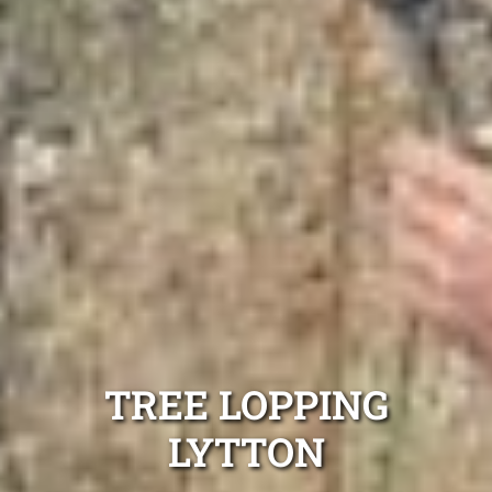
TREE LOPPING
LYTTON