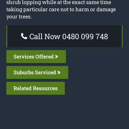
shrub lopping while at the exact same time
taking particular care not to harm or damage
your trees.
Call Now 0480 099 748
Services Offered
Suburbs Serviced
Related Resources