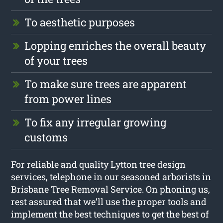
To aesthetic purposes
Lopping enriches the overall beauty
of your trees
To make sure trees are apparent
from power lines
To fix any irregular growing
customs
For reliable and quality Lytton tree design
services, telephone in our seasoned arborists in
Brisbane Tree Removal Service. On phoning us,
rest assured that we’ll use the proper tools and
implement the best techniques to get the best of