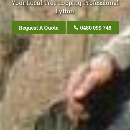
Your Local Tree Lopping Professional
Lytton
Request A Quote
0480 099 748