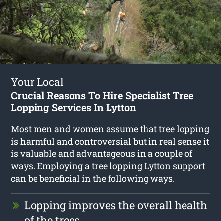
Your Local
Crucial Reasons To Hire Specialist Tree
Lopping Services In Lytton
Most men and women assume that tree lopping
is harmful and controversial but in real sense it
is valuable and advantageous in a couple of
ways. Employing a
tree lopping Lytton
support
can be beneficial in the following ways.
Lopping improves the overall health
of the trees