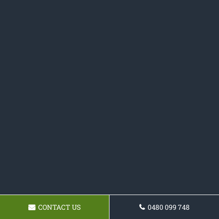
CONTACT US
0480 099 748