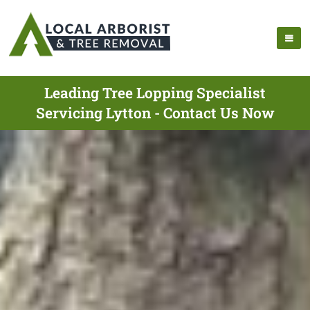
Leading Tree Lopping Specialist
Servicing Lytton - Contact Us Now