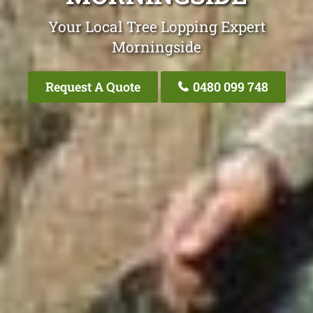
Your Local Tree Lopping Expert
Morningside
Request A Quote
0480 099 748