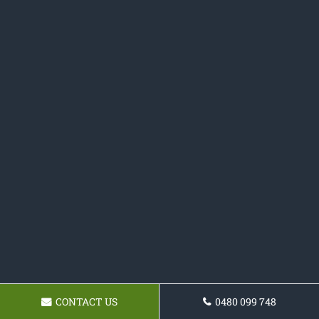
CONTACT US
0480 099 748