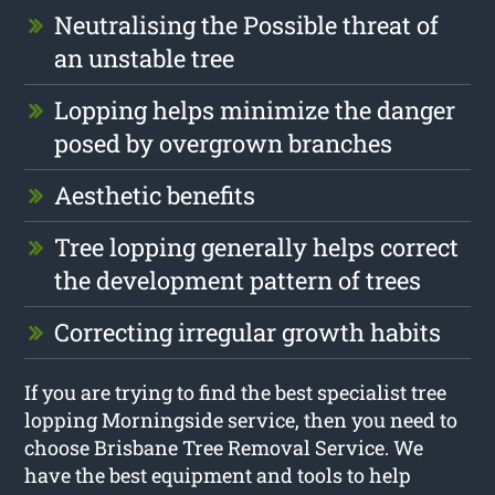
Neutralising the Possible threat of
an unstable tree
Lopping helps minimize the danger
posed by overgrown branches
Aesthetic benefits
Tree lopping generally helps correct
the development pattern of trees
Correcting irregular growth habits
If you are trying to find the best specialist tree
lopping Morningside service, then you need to
choose Brisbane Tree Removal Service. We
have the best equipment and tools to help