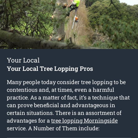
Your Local
Your Local Tree Lopping Pros
Many people today consider tree lopping to be
contentious and, at times, even a harmful
practice. As a matter of fact, it’s a technique that
can prove beneficial and advantageous in
certain situations. There is an assortment of
advantages for a
tree lopping Morningside
service. A Number of Them include: