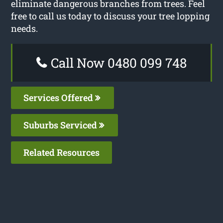
eliminate dangerous branches from trees. Feel
free to call us today to discuss your tree lopping
needs.
Call Now 0480 099 748
Services Offered
Suburbs Serviced
Related Resources