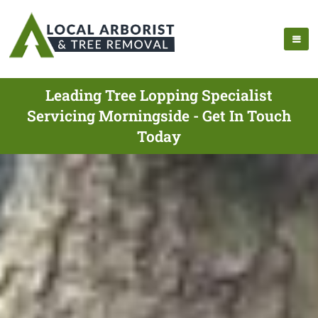
Leading Tree Lopping Specialist
Servicing Morningside - Get In Touch
Today