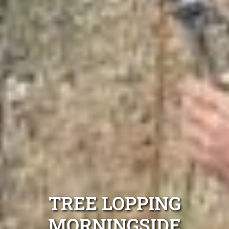
TREE LOPPING
MORNINGSIDE