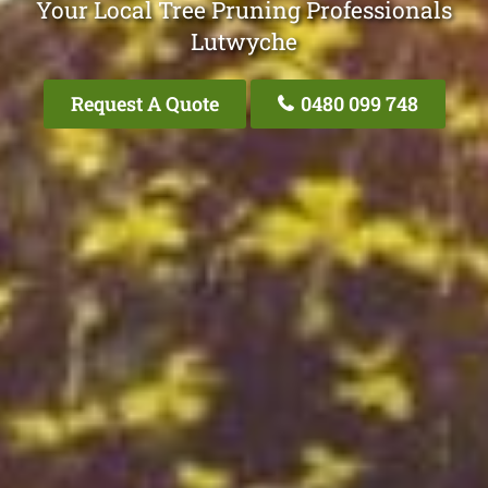
Your Local Tree Pruning Professionals
Lutwyche
Request A Quote
0480 099 748