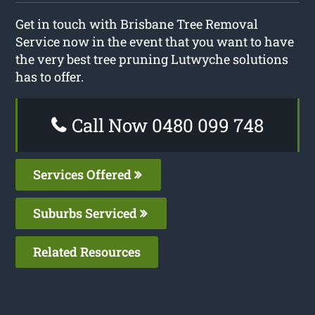
Get in touch with Brisbane Tree Removal
Service now in the event that you want to have
the very best tree pruning Lutwyche solutions
has to offer.
Call Now 0480 099 748
Services Offered
Suburbs Serviced
Related Resources