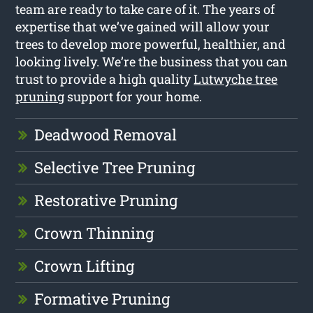
team are ready to take care of it. The years of
expertise that we’ve gained will allow your
trees to develop more powerful, healthier, and
looking lively. We’re the business that you can
trust to provide a high quality
Lutwyche tree
pruning
support for your home.
Deadwood Removal
Selective Tree Pruning
Restorative Pruning
Crown Thinning
Crown Lifting
Formative Pruning