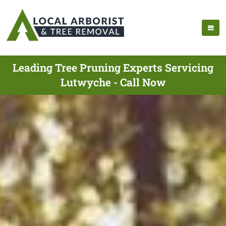
Leading Tree Pruning Experts Servicing
Lutwyche - Call Now