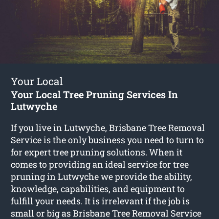
Your Local
Your Local Tree Pruning Services In
Lutwyche
If you live in Lutwyche, Brisbane Tree Removal
Service is the only business you need to turn to
for expert tree pruning solutions. When it
comes to providing an ideal service for tree
pruning in Lutwyche we provide the ability,
knowledge, capabilities, and equipment to
fulfill your needs. It is irrelevant if the job is
small or big as Brisbane Tree Removal Service