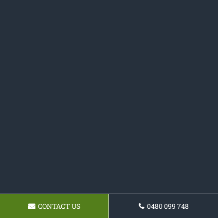
CONTACT US
0480 099 748