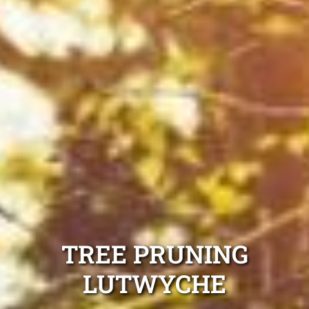
TREE PRUNING
LUTWYCHE