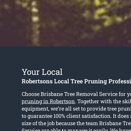
Your Local
Robertsons Local Tree Pruning Profess
Choose Brisbane Tree Removal Service for y
pruning in Robertson
. Together with the ski
equipment, we’re all set to provide tree pru
to guarantee 100% client satisfaction. It does
size of the job because the team Brisbane T
Service are able to manage it easily. We hav