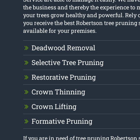
the business and thereby the experience to 
your trees grow healthy and powerful. Rely 
you receive the best Robertson tree pruning 
available for your premises.
Deadwood Removal
Selective Tree Pruning
Restorative Pruning
Crown Thinning
Crown Lifting
Formative Pruning
If you are in need of tree pruning Robertson 