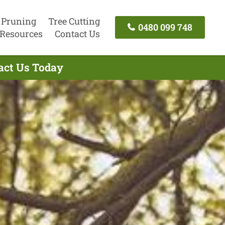
 Pruning
Tree Cutting
0480 099 748
Resources
Contact Us
tact Us Today