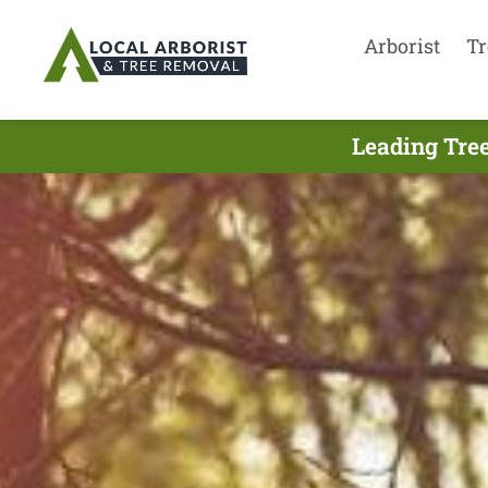
Arborist
Tr
Leading Tree