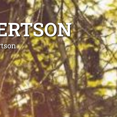
BERTSON
rtson