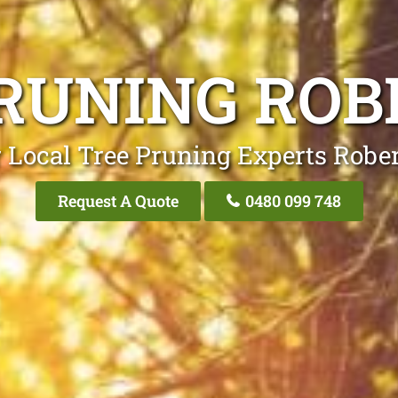
RUNING RO
 Local Tree Pruning Experts Robe
Request A Quote
0480 099 748