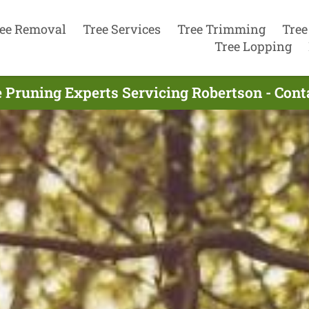
ee Removal
Tree Services
Tree Trimming
Tree
Tree Lopping
 Pruning Experts Servicing Robertson - Con