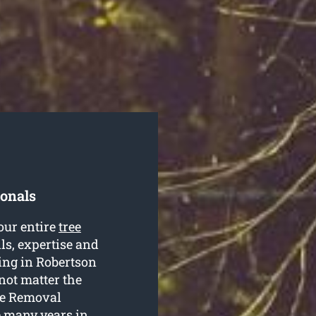
ionals
our entire
tree
lls, expertise and
ning in Robertson
 not matter the
ree Removal
e many years in