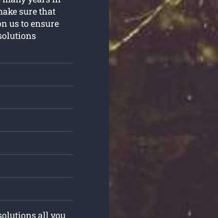
make sure that
on us to ensure
solutions
solutions all you