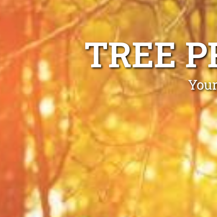
TREE P
Your