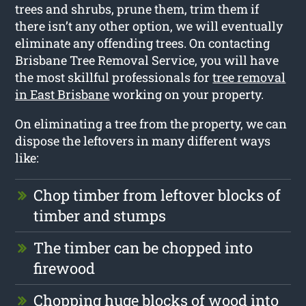
trees and shrubs, prune them, trim them if
there isn’t any other option, we will eventually
eliminate any offending trees. On contacting
Brisbane Tree Removal Service, you will have
the most skillful professionals for
tree removal
in East Brisbane
working on your property.
On eliminating a tree from the property, we can
dispose the leftovers in many different ways
like:
Chop timber from leftover blocks of
timber and stumps
The timber can be chopped into
firewood
Chopping huge blocks of wood into