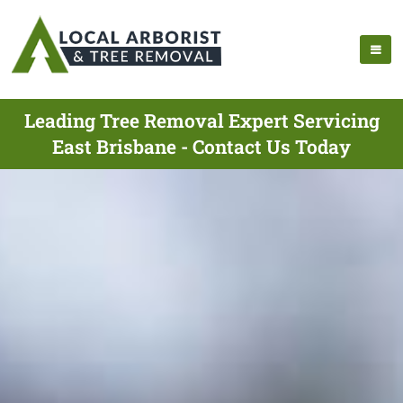
Leading Tree Removal Expert Servicing
East Brisbane - Contact Us Today