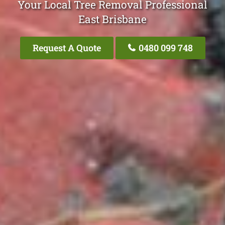
Your Local Tree Removal Professional
East Brisbane
Request A Quote
0480 099 748