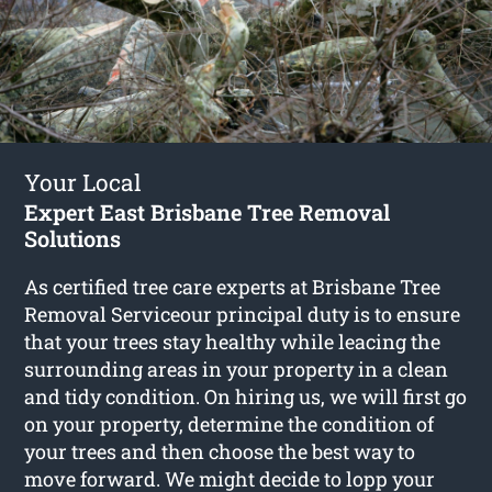
Your Local
Expert East Brisbane Tree Removal
Solutions
As certified tree care experts at Brisbane Tree
Removal Serviceour principal duty is to ensure
that your trees stay healthy while leacing the
surrounding areas in your property in a clean
and tidy condition. On hiring us, we will first go
on your property, determine the condition of
your trees and then choose the best way to
move forward. We might decide to lopp your