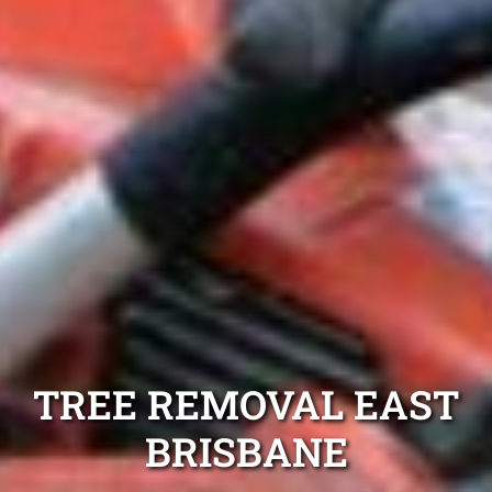
TREE REMOVAL EAST
BRISBANE