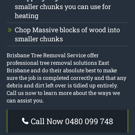
smaller chunks you can use for
heating
Chop Massive blocks of wood into
smaller chunks
Brisbane Tree Removal Service offer
professional tree removal solutions East
Brisbane and do their absolute best to make
sure the job is completed correctly and that any
debris and dirt left over is tidied up entirely.
Call us now to learn more about the ways we
can assist you.
Call Now 0480 099 748