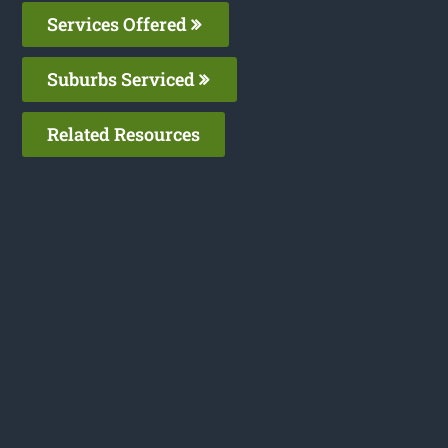
Services Offered
Suburbs Serviced
Related Resources