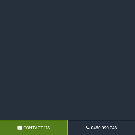
CONTACT US
0480 099 748