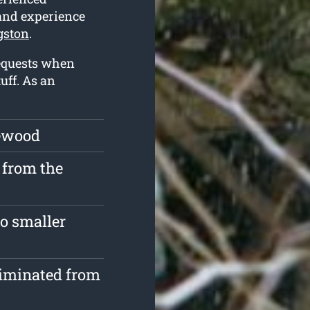
 and experience
gston
.
requests when
uff. As an
rewood
 from the
o smaller
liminated from