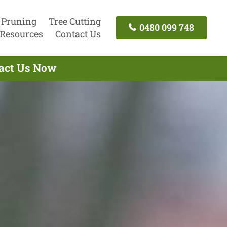
 Pruning
Tree Cutting
0480 099 748
Resources
Contact Us
tact Us Now