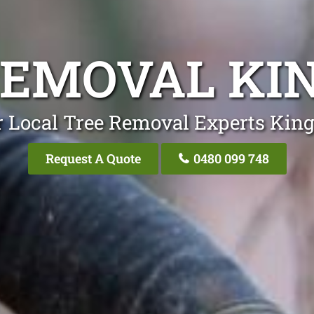
REMOVAL KI
 Local Tree Removal Experts Kin
Request A Quote
0480 099 748