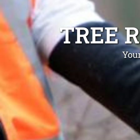
TREE 
Your