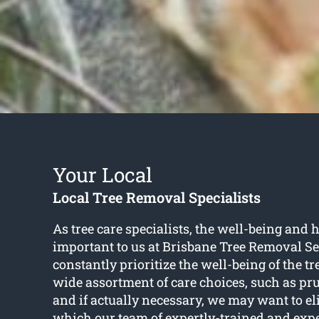
Your Local
Local Tree Removal Specialists
As tree care specialists, the well-being and h
important to us at Brisbane Tree Removal Se
constantly prioritize the well-being of the t
wide assortment of care choices, such as pr
and if actually necessary, we may want to el
which our team of expertly-trained and exp