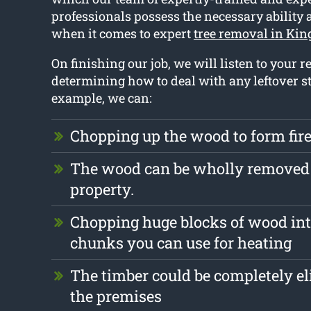
professionals possess the necessary ability
when it comes to expert
tree removal in Kin
On finishing our job, we will listen to your 
determining how to deal with any leftover st
example, we can:
Chopping up the wood to form fi
The wood can be wholly removed
property.
Chopping huge blocks of wood int
chunks you can use for heating
The timber could be completely e
the premises