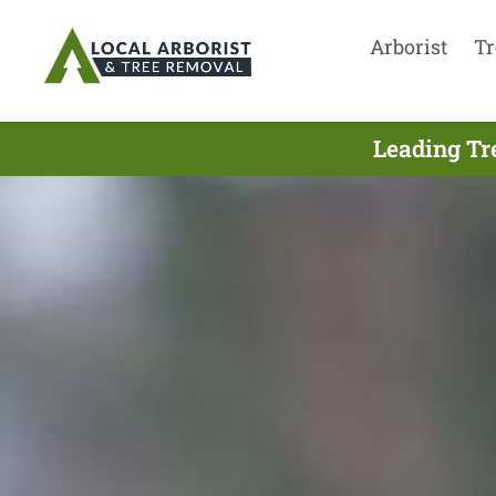
Arborist
Tr
Leading Tr