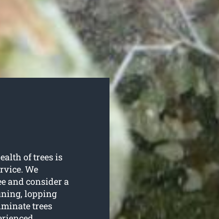
ealth of trees is
rvice. We
ree and consider a
uning, lopping
iminate trees
erienced