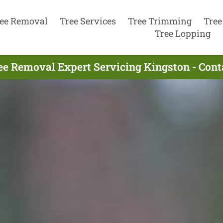
ee Removal
Tree Services
Tree Trimming
Tree
Tree Lopping
ee Removal Expert Servicing Kingston - Con