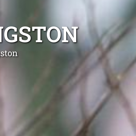
NGSTON
gston