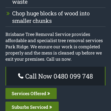
waste
Chop huge blocks of wood into
smaller chunks
Brisbane Tree Removal Service provides
affordable and specialist tree removal services
Park Ridge. We ensure our work is completed
properly and the mess is cleaned up before we
exit your premises. Call us now.
Call Now 0480 099 748
Services Offered
Suburbs Serviced