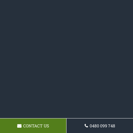
CONTACT US
0480 099 748