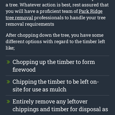
a tree. Whatever action is best, rest assured that
you will have a proficient team of
Park Ridge
tree removal
professionals to handle your tree
removal requirements
After chopping down the tree, you have some
different options with regard to the timber left
like;
Chopping up the timber to form
firewood
Chipping the timber to be left on-
site for use as mulch
Entirely remove any leftover
chippings and timber for disposal as