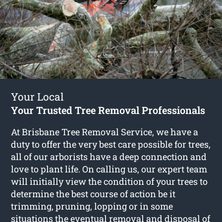
Your Local
Your Trusted Tree Removal Professionals
At Brisbane Tree Removal Service, we have a
duty to offer the very best care possible for trees,
all of our arborists have a deep connection and
love to plant life. On calling us, our expert team
will initially view the condition of your trees to
determine the best course of action be it
trimming, pruning, lopping or in some
situations the eventual removal and disposal of