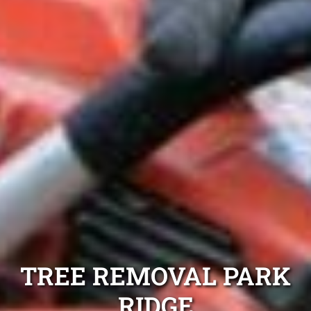
TREE REMOVAL PARK
RIDGE