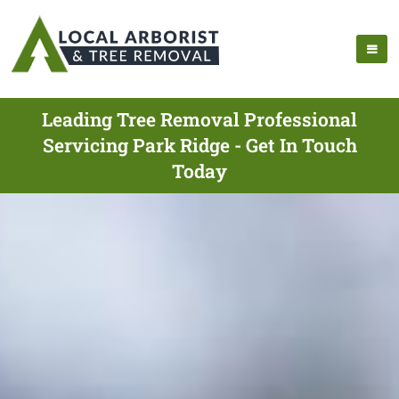
Leading Tree Removal Professional
Servicing Park Ridge - Get In Touch
Today