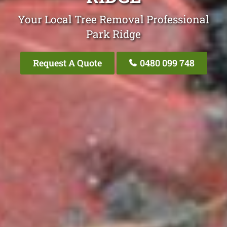
Your Local Tree Removal Professional
Park Ridge
Request A Quote
0480 099 748