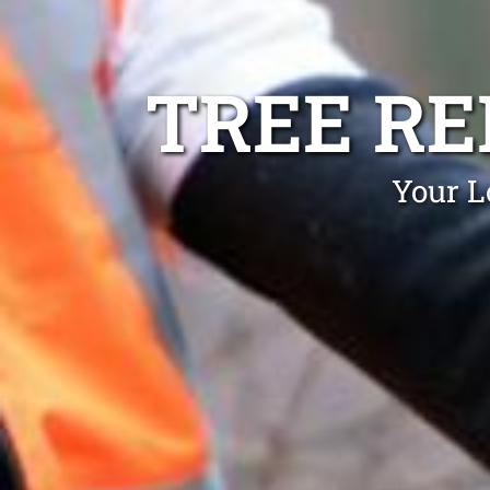
TREE R
Your L