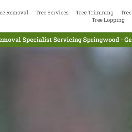
ee Removal
Tree Services
Tree Trimming
Tree
Tree Lopping
emoval Specialist Servicing Springwood - G