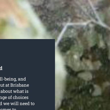
d
ell-being, and
ut at Brisbane
 about what is
nge of choices
d we will need to
comes to