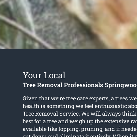
Your Local
Tree Removal Professionals Springwoo
Given that we’re tree care experts, a trees w
health is something we feel enthusiastic abo
Tree Removal Service. We will always think
best for a tree and weigh up the extensive ra
available like lopping, pruning, and if neede
cut down and eliminate it entirely. When it 