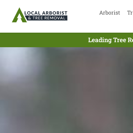
Arborist
Tr
Leading Tree R