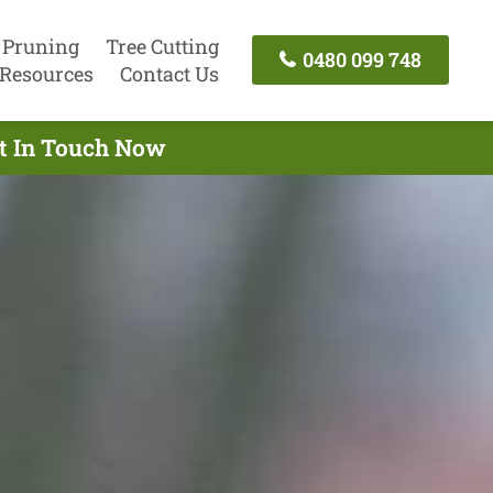
 Pruning
Tree Cutting
0480 099 748
Resources
Contact Us
et In Touch Now