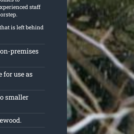
experienced staff
orstep.
hat is left behind
 on-premises
 for use as
o smaller
rewood.