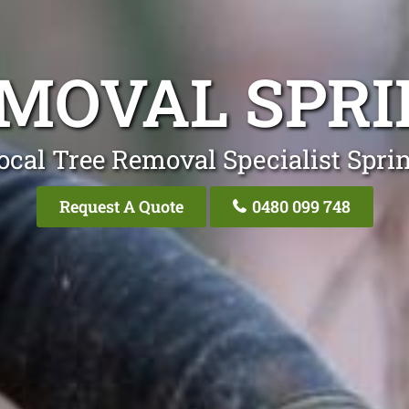
EMOVAL SPR
ocal Tree Removal Specialist Spr
Request A Quote
0480 099 748