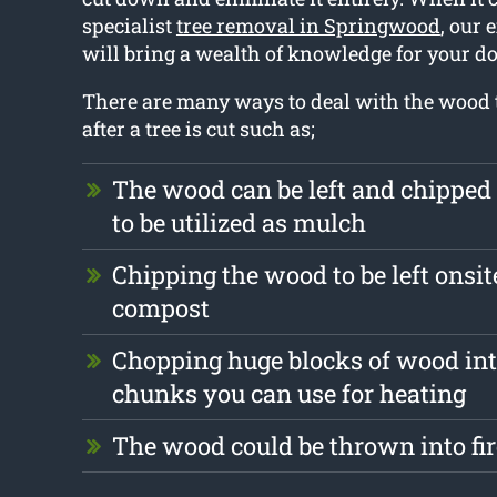
specialist
tree removal in Springwood
, our 
will bring a wealth of knowledge for your do
There are many ways to deal with the wood t
after a tree is cut such as;
The wood can be left and chipped
to be utilized as mulch
Chipping the wood to be left onsite
compost
Chopping huge blocks of wood int
chunks you can use for heating
The wood could be thrown into fi