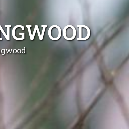
INGWOOD
ingwood