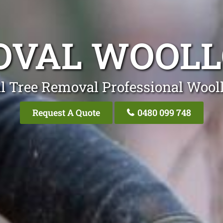
OVAL WOOL
l Tree Removal Professional Woo
Request A Quote
0480 099 748