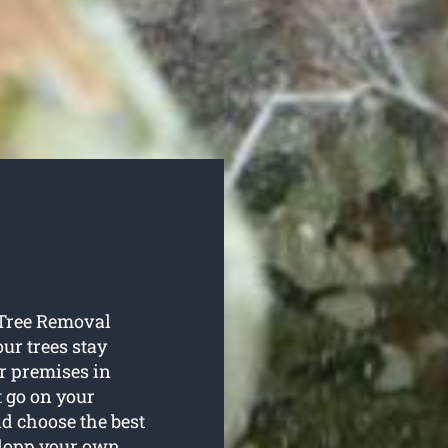
e Tree Removal
our trees stay
r premises in
t go on your
nd choose the best
 lopp your own