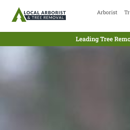
Arborist
Tr
Leading Tree Remo