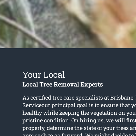
Your Local
Local Tree Removal Experts
As certified tree care specialists at Brisban
Serviceour principal goal is to ensure that y
healthy while keeping the vegetation on you
pristine condition. On hiring us, we will firs
property, determine the state of your trees a
approach to go forward. We might decide to