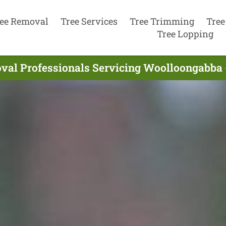
ee Removal
Tree Services
Tree Trimming
Tree
Tree Lopping
val Professionals Servicing Woolloongabba 