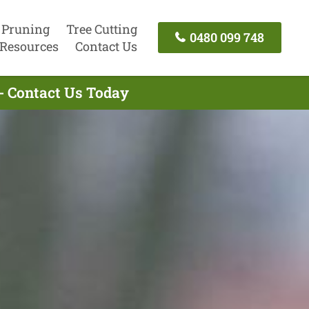
 Pruning
Tree Cutting
0480 099 748
Resources
Contact Us
- Contact Us Today