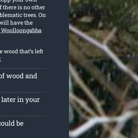
 there is no other
blematic trees. On
will have the
n Woolloongabba
e wood that’s left
;
 of wood and
later in your
could be