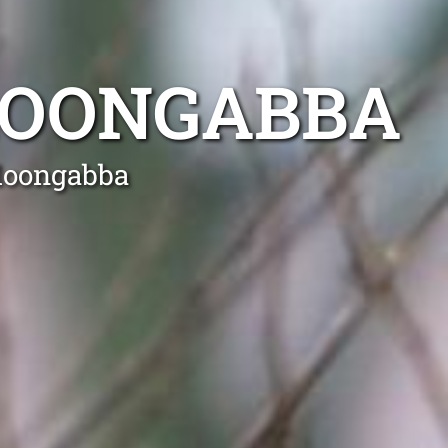
LOONGABBA
lloongabba