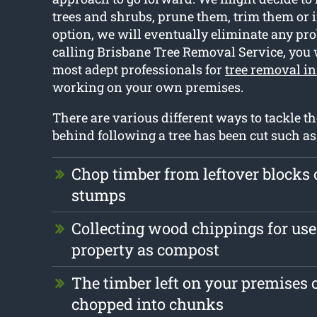
trees and shrubs, prune them, trim them or if
option, we will eventually eliminate any pro
calling Brisbane Tree Removal Service, you 
most adept professionals for
tree removal i
working on your own premises.
There are various different ways to tackle th
behind following a tree has been cut such as
Chop timber from leftover blocks
stumps
Collecting wood chippings for use 
property as compost
The timber left on your premises 
chopped into chunks