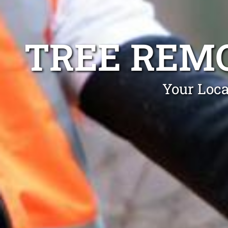
TREE REM
Your Loca