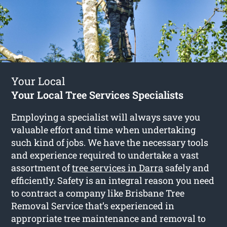
Your Local
Your Local Tree Services Specialists
Employing a specialist will always save you
valuable effort and time when undertaking
such kind of jobs. We have the necessary tools
and experience required to undertake a vast
assortment of
tree services in Darra
safely and
efficiently. Safety is an integral reason you need
to contract a company like Brisbane Tree
Removal Service that’s experienced in
appropriate tree maintenance and removal to