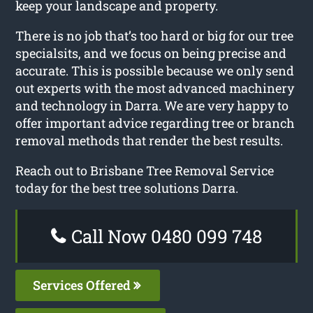
keep your landscape and property.
There is no job that’s too hard or big for our tree
specialsits, and we focus on being precise and
accurate. This is possible because we only send
out experts with the most advanced machinery
and technology in Darra. We are very happy to
offer important advice regarding tree or branch
removal methods that render the best results.
Reach out to Brisbane Tree Removal Service
today for the best tree solutions Darra.
Call Now 0480 099 748
Services Offered