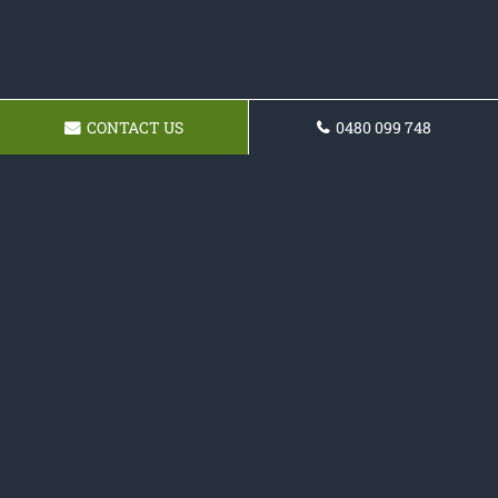
CONTACT US
0480 099 748