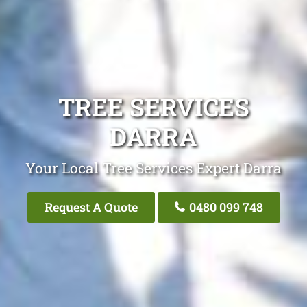
TREE SERVICES
DARRA
Your Local Tree Services Expert Darra
Request A Quote
0480 099 748