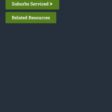
Suburbs Serviced
Related Resources