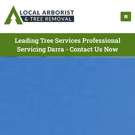
Leading Tree Services Professional
Servicing Darra - Contact Us Now