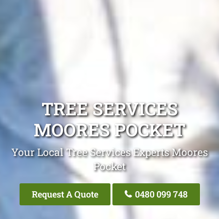
TREE SERVICES
MOORES POCKET
Your Local Tree Services Experts Moores
Pocket
Request A Quote
0480 099 748