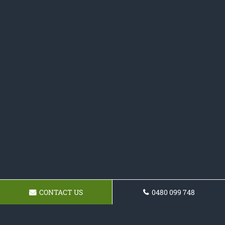
CONTACT US
0480 099 748