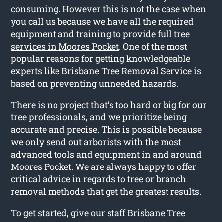
consuming. However this is not the case when
you call us because we have all the required
equipment and training to provide full
tree
services in Moores Pocket
. One of the most
popular reasons for getting knowledgeable
experts like Brisbane Tree Removal Service is
based on preventing unneeded hazards.
There is no project that’s too hard or big for our
tree professionals, and we prioritize being
accurate and precise. This is possible because
we only send out arborists with the most
advanced tools and equipment in and around
Moores Pocket. We are always happy to offer
critical advice in regards to tree or branch
removal methods that get the greatest results.
To get started, give our staff Brisbane Tree