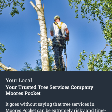
Your Local
Your Trusted Tree Services Company
Moores Pocket
It goes without saying that tree services in
Moores Pocket can be extremely risky and time-