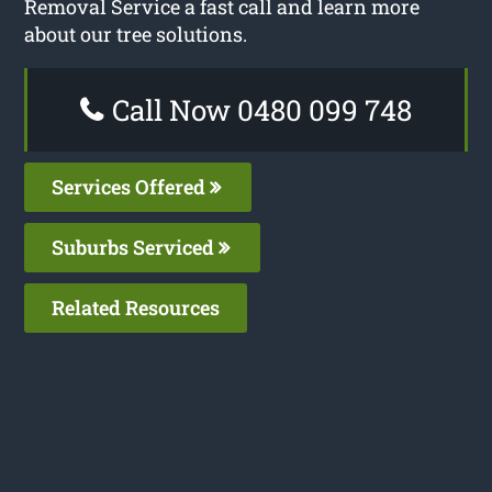
Removal Service a fast call and learn more
about our tree solutions.
Call Now 0480 099 748
Services Offered
Suburbs Serviced
Related Resources