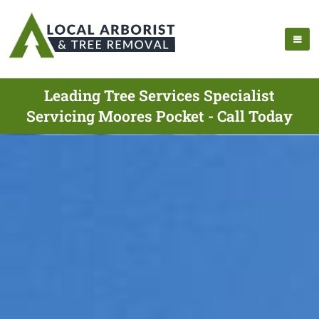
Leading Tree Services Specialist
Servicing Moores Pocket - Call Today