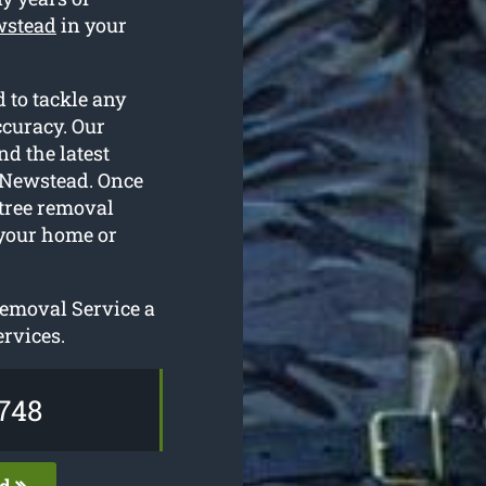
ewstead
in your
 to tackle any
ccuracy. Our
nd the latest
r Newstead. Once
 tree removal
 your home or
Removal Service a
ervices.
748