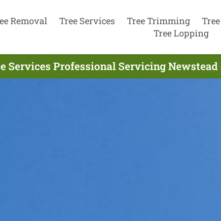
ee Removal
Tree Services
Tree Trimming
Tree
Tree Lopping
e Services Professional Servicing Newstead 