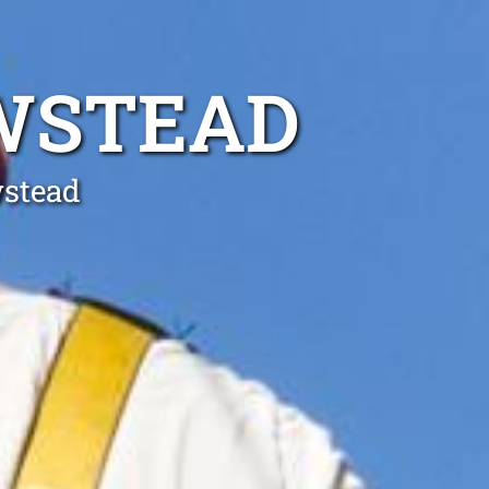
EWSTEAD
wstead