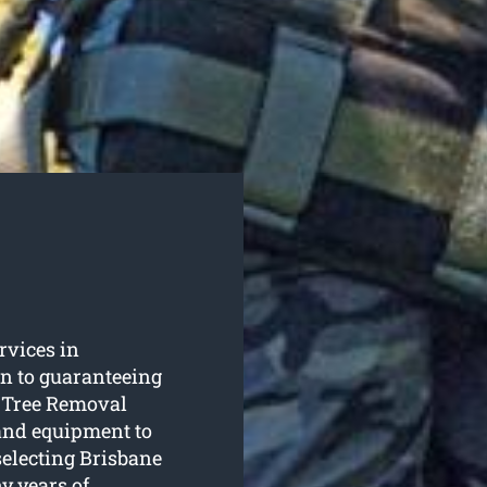
ervices in
n to guaranteeing
e Tree Removal
 and equipment to
selecting Brisbane
y years of