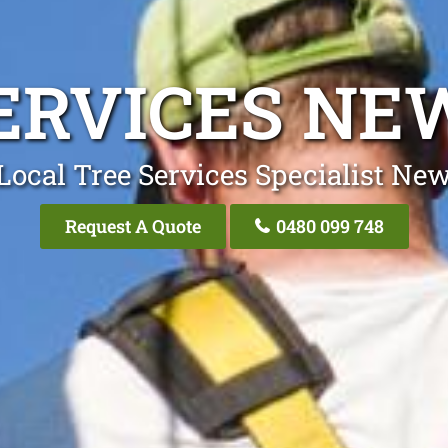
ERVICES N
Local Tree Services Specialist Ne
Request A Quote
0480 099 748