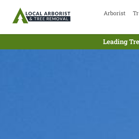
Arborist
Tr
Leading Tre