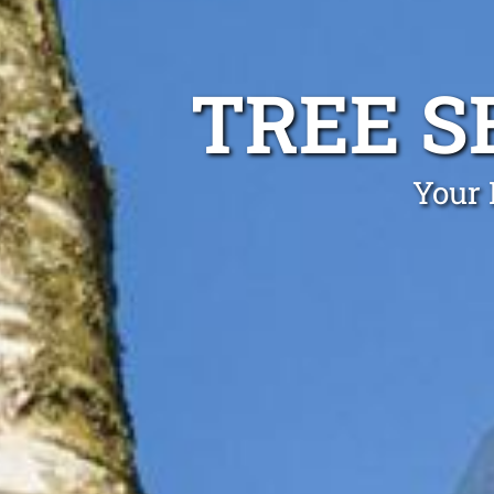
TREE S
Your 