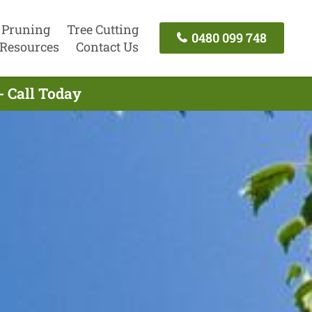
 Pruning
Tree Cutting
0480 099 748
Resources
Contact Us
- Call Today