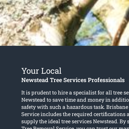
Your Local
Newstead Tree Services Professionals
It is prudent to hire a specialist for all tree s
Newstead to save time and money in additio
safety with such a hazardous task. Brisban
Service includes the required certifications
supply the ideal tree services Newstead. By 
Tree Removal Service, you can trust our man