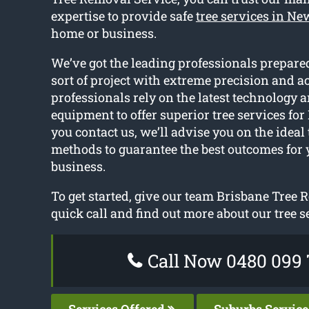
expertise to provide safe
tree services in N
home or business.
We’ve got the leading professionals prepared
sort of project with extreme precision and a
professionals rely on the latest technology a
equipment to offer superior tree services fo
you contact us, we’ll advise you on the ideal
methods to guarantee the best outcomes for
business.
To get started, give our team Brisbane Tree 
quick call and find out more about our tree s
Call Now 0480 099 