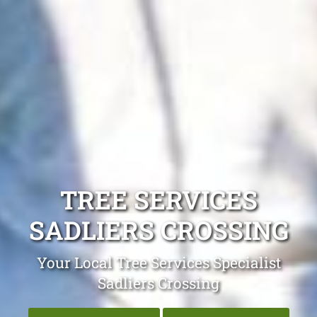
TREE SERVICES
SADLIERS CROSSING
Your Local Tree Services Specialist
Sadliers Crossing