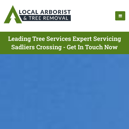
Leading Tree Services Expert Servicing
Sadliers Crossing - Get In Touch Now