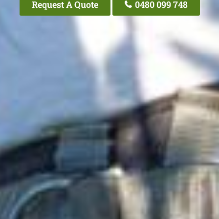
Request A Quote
0480 099 748