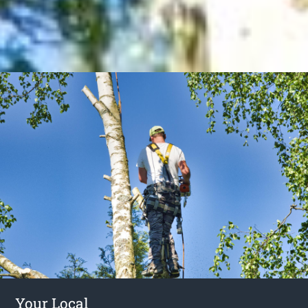
Your Local