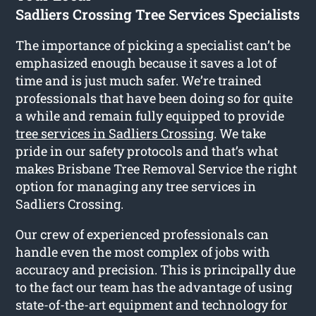
Sadliers Crossing Tree Services Specialists
The importance of picking a specialist can’t be
emphasized enough because it saves a lot of
time and is just much safer. We’re trained
professionals that have been doing so for quite
a while and remain fully equipped to provide
tree services in Sadliers Crossing
. We take
pride in our safety protocols and that’s what
makes Brisbane Tree Removal Service the right
option for managing any tree services in
Sadliers Crossing.
Our crew of experienced professionals can
handle even the most complex of jobs with
accuracy and precision. This is principally due
to the fact our team has the advantage of using
state-of-the-art equipment and technology for