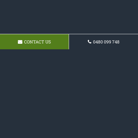
CONTACT US
0480 099 748