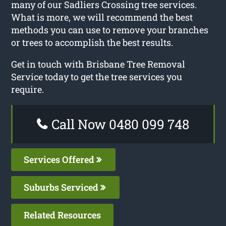
many of our Sadliers Crossing tree services.
What is more, we will recommend the best
methods you can use to remove your branches
or trees to accomplish the best results.
Get in touch with Brisbane Tree Removal
Service today to get the tree services you
require.
Call Now 0480 099 748
Services Offered
Suburbs Serviced
Related Resources