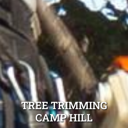
TREE TRIMMING
CAMP HILL