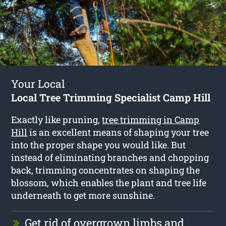
Your Local
Local Tree Trimming Specialist Camp Hill
Exactly like pruning,
tree trimming in Camp
Hill
is an excellent means of shaping your tree
into the proper shape you would like. But
instead of eliminating branches and chopping
back, trimming concentrates on shaping the
blossom, which enables the plant and tree life
underneath to get more sunshine.
Get rid of overgrown limbs and