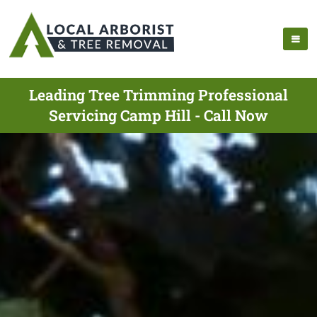
Leading Tree Trimming Professional
Servicing Camp Hill - Call Now