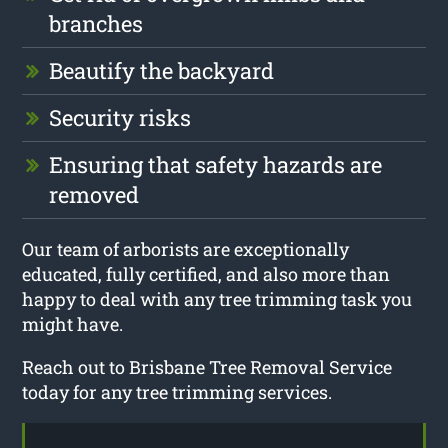
branches
Beautify the backyard
Security risks
Ensuring that safety hazards are
removed
Our team of arborists are exceptionally
educated, fully certified, and also more than
happy to deal with any tree trimming task you
might have.
Reach out to Brisbane Tree Removal Service
today for any tree trimming services.