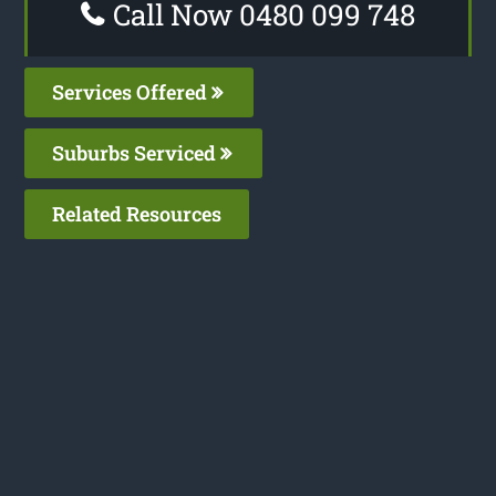
Call Now 0480 099 748
Services Offered
Suburbs Serviced
Related Resources