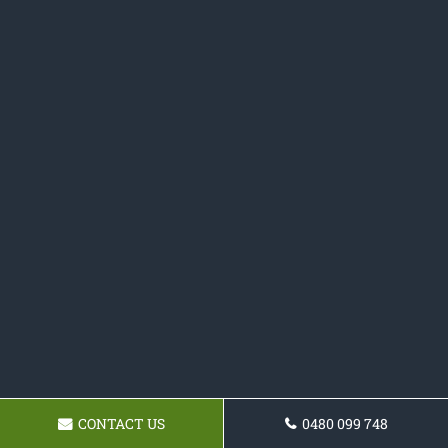
CONTACT US
0480 099 748