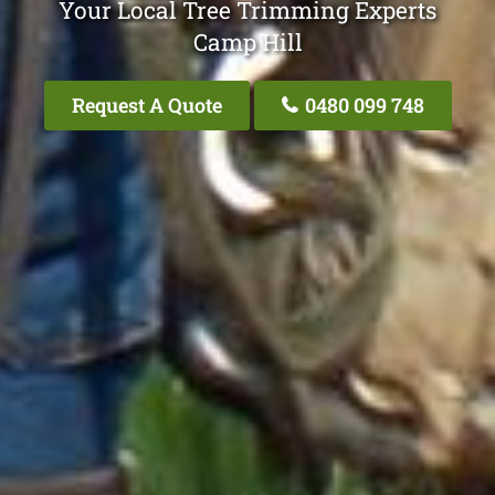
Your Local Tree Trimming Experts
Camp Hill
Request A Quote
0480 099 748