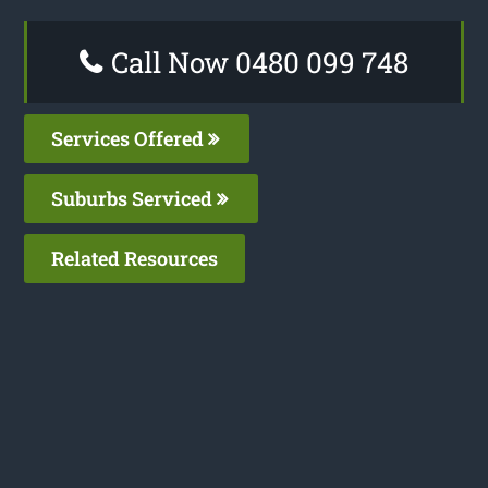
Call Now 0480 099 748
Services Offered
Suburbs Serviced
Related Resources