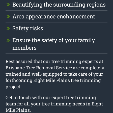
Beautifying the surrounding regions
Area appearance enchancement
Safety risks
Ensure the safety of your family
members
Rest assured that our tree trimming experts at
Brisbane Tree Removal Service are completely
trained and well-equipped to take care of your
forthcoming Eight Mile Plains tree trimming
project.
Get in touch with our expert tree trimming
team for all your tree trimming needs in Eight
Mile Plains.