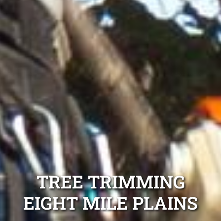
TREE TRIMMING
EIGHT MILE PLAINS