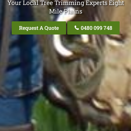
Your Local Tree Trimming Experts Eight
Mile Plains
Request A Quote
0480 099 748