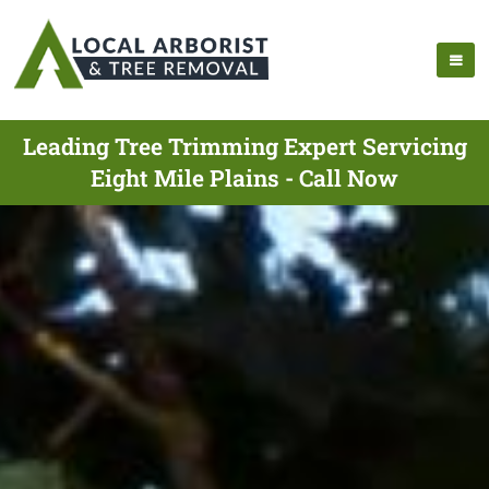
Leading Tree Trimming Expert Servicing
Eight Mile Plains - Call Now