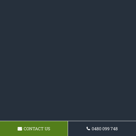
CONTACT US
0480 099 748