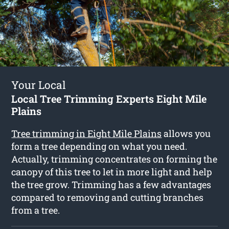
Your Local
Local Tree Trimming Experts Eight Mile
Plains
Tree trimming in Eight Mile Plains
allows you
form a tree depending on what you need.
Actually, trimming concentrates on forming the
canopy of this tree to let in more light and help
the tree grow. Trimming has a few advantages
compared to removing and cutting branches
from a tree.