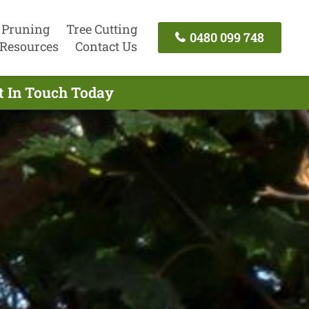
 Pruning
Tree Cutting
0480 099 748
Resources
Contact Us
t In Touch Today