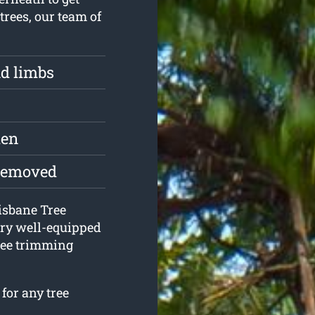
trees, our team of
d limbs
den
 removed
risbane Tree
ery well-equipped
ree trimming
for any tree