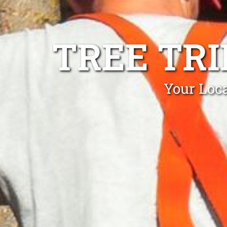
TREE TR
Your Loc