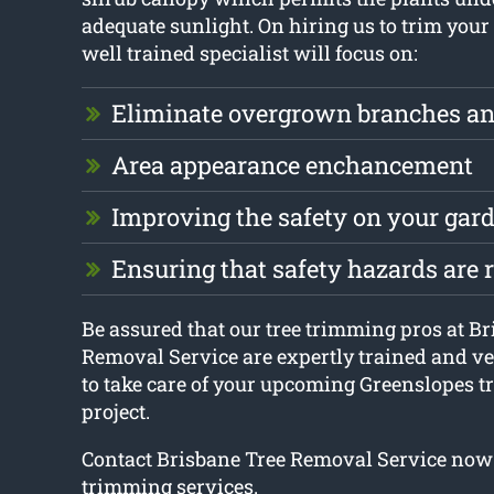
adequate sunlight. On hiring us to trim your 
well trained specialist will focus on:
Eliminate overgrown branches an
Area appearance enchancement
Improving the safety on your gar
Ensuring that safety hazards are
Be assured that our tree trimming pros at B
Removal Service are expertly trained and v
to take care of your upcoming Greenslopes t
project.
Contact Brisbane Tree Removal Service now 
trimming services.