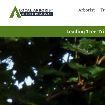
Arborist
Tr
Leading Tree Tr