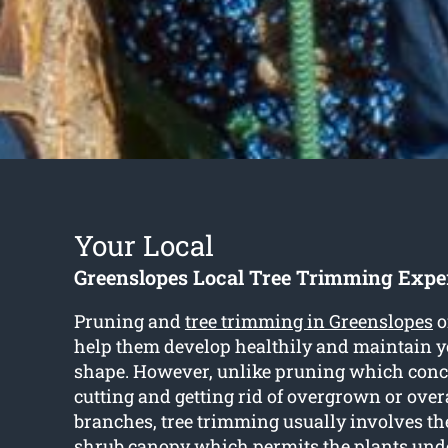
Your Local
Greenslopes Local Tree Trimming Expe
Pruning and
tree trimming in Greenslopes
o
help them develop healthily and maintain y
shape. However, unlike pruning which conc
cutting and getting rid of overgrown or ove
branches, tree trimming usually involves th
shrub canopy which permits the plants unde