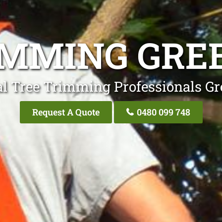
IMMING GRE
al Tree Trimming Professionals Gr
Request A Quote
0480 099 748