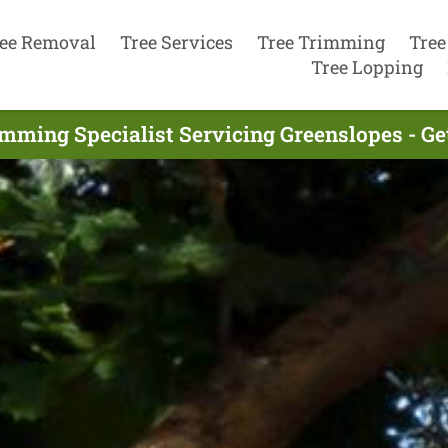
ee Removal
Tree Services
Tree Trimming
Tree
Tree Lopping
imming Specialist Servicing Greenslopes - Ge