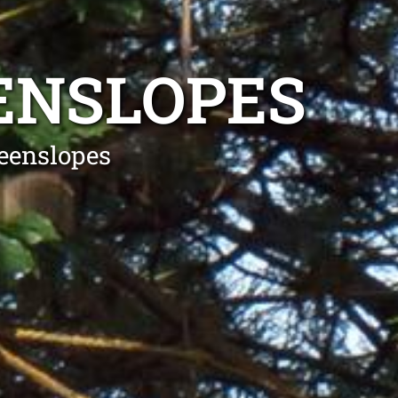
ENSLOPES
eenslopes