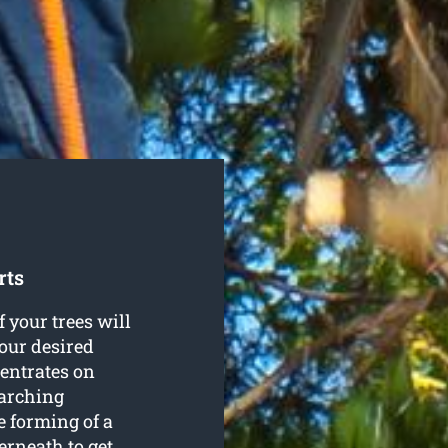
rts
f your trees will
our desired
entrates on
rarching
e forming of a
rneath to get