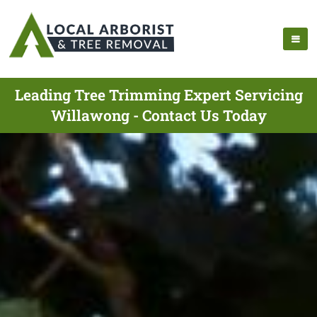
Leading Tree Trimming Expert Servicing
Willawong - Contact Us Today