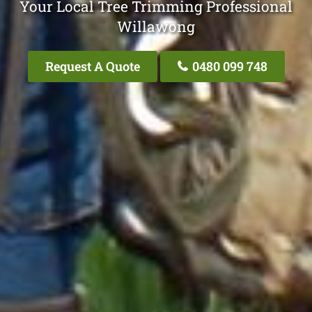
Your Local Tree Trimming Professional
Willawong
Request A Quote
0480 099 748