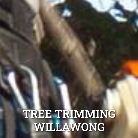
TREE TRIMMING
WILLAWONG