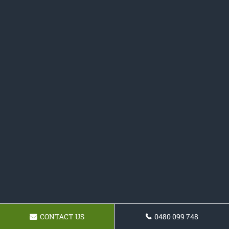
CONTACT US
0480 099 748