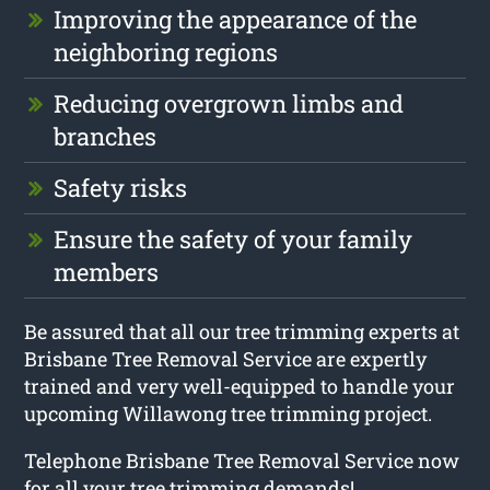
Improving the appearance of the
neighboring regions
Reducing overgrown limbs and
branches
Safety risks
Ensure the safety of your family
members
Be assured that all our tree trimming experts at
Brisbane Tree Removal Service are expertly
trained and very well-equipped to handle your
upcoming Willawong tree trimming project.
Telephone Brisbane Tree Removal Service now
for all your tree trimming demands!