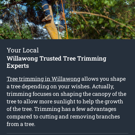
Your Local
Willawong Trusted Tree Trimming
Experts
Tree trimming in Willawong
allows you shape
a tree depending on your wishes. Actually,
trimming focuses on shaping the canopy of the
tree to allow more sunlight to help the growth
of the tree. Trimming has a few advantages
compared to cutting and removing branches
from a tree.