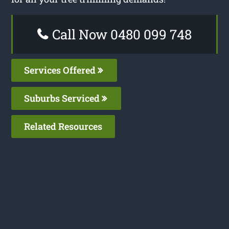
Call Now 0480 099 748
Services Offered
Suburbs Serviced
Related Resources