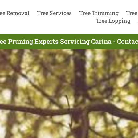
ee Removal
Tree Services
Tree Trimming
Tree
Tree Lopping
ee Pruning Experts Servicing Carina - Conta