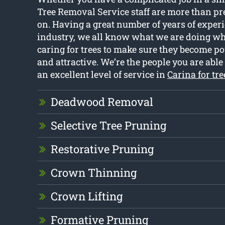
Tree Removal Service staff are more than pre
on. Having a great number of years of exper
industry, we all know what we are doing wh
caring for trees to make sure they become pow
and attractive. We’re the people you are able t
an excellent level of service in
Carina for tr
Deadwood Removal
Selective Tree Pruning
Restorative Pruning
Crown Thinning
Crown Lifting
Formative Pruning