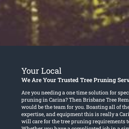
Your Local
We Are Your Trusted Tree Pruning Serv
Are you needing a one time solution for speci
pruning in Carina? Then Brisbane Tree Rem
would be the team for you. Boasting all of the
expertise, and equipment this is really a Ca
will care for the tree pruning requirements t
Whether you have a complicated job in a si