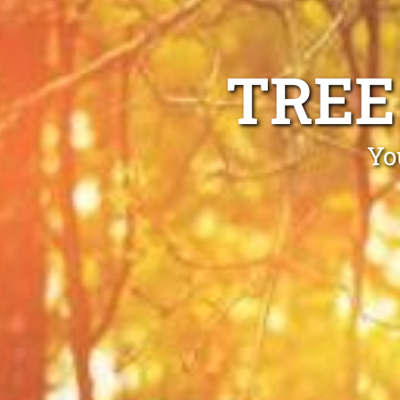
TREE
Yo