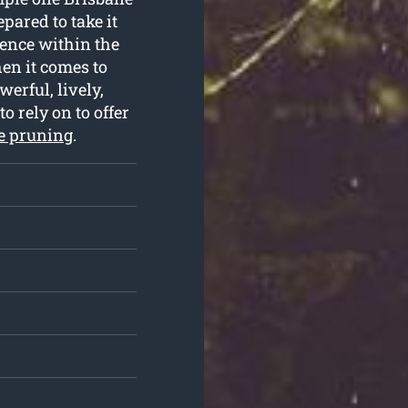
pared to take it
ience within the
en it comes to
erful, lively,
o rely on to offer
ee pruning
.