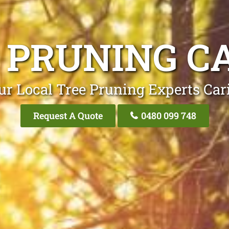
 PRUNING C
ur Local Tree Pruning Experts Car
Request A Quote
0480 099 748