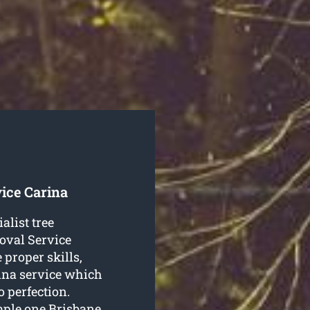
ice Carina
alist tree
oval Service
 proper skills,
rina service which
o perfection.
mple one Brisbane