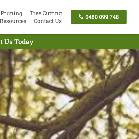
 Pruning
Tree Cutting
0480 099 748
Resources
Contact Us
ct Us Today