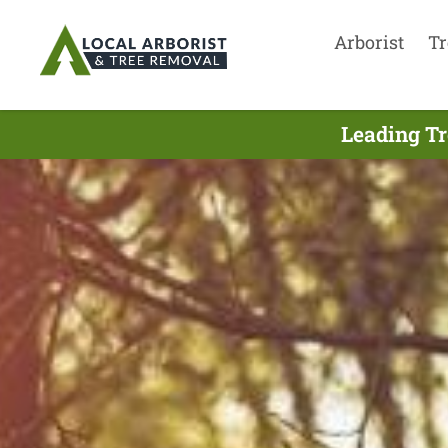
Arborist
Tr
Leading Tr