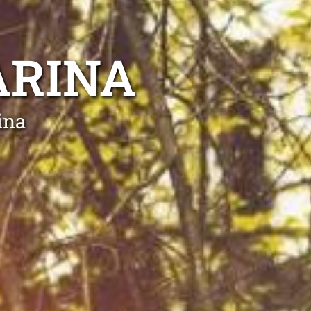
ARINA
ina