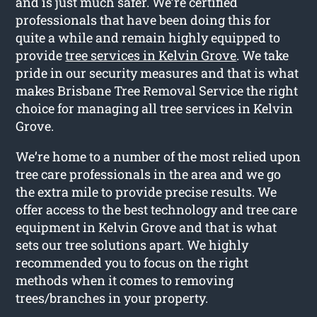
and is just much safer. We’re certified
professionals that have been doing this for
quite a while and remain highly equipped to
provide
tree services in Kelvin Grove
. We take
pride in our security measures and that is what
makes Brisbane Tree Removal Service the right
choice for managing all tree services in Kelvin
Grove.
We’re home to a number of the most relied upon
tree care professionals in the area and we go
the extra mile to provide precise results. We
offer access to the best technology and tree care
equipment in Kelvin Grove and that is what
sets our tree solutions apart. We highly
recommended you to focus on the right
methods when it comes to removing
trees/branches in your property.