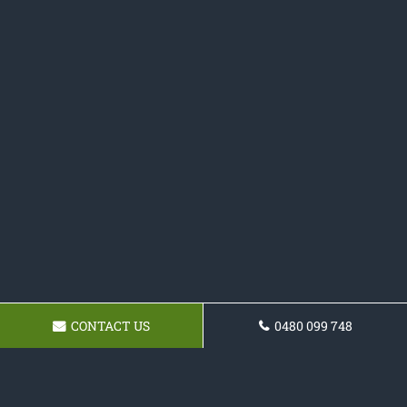
CONTACT US
0480 099 748