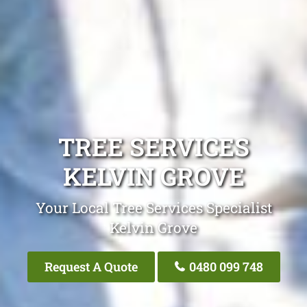
TREE SERVICES
KELVIN GROVE
Your Local Tree Services Specialist
Kelvin Grove
Request A Quote
0480 099 748