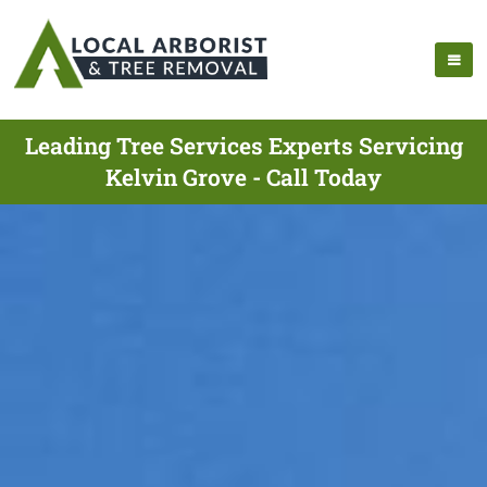
Leading Tree Services Experts Servicing
Kelvin Grove - Call Today