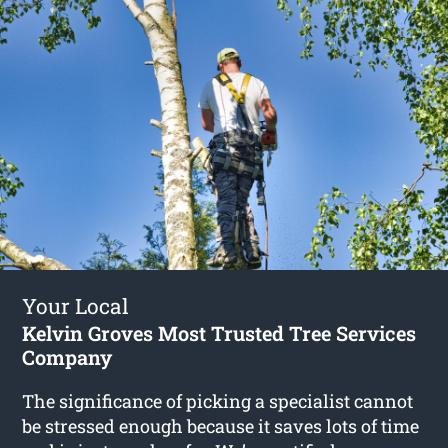
Your Local
Kelvin Groves Most Trusted Tree Services
Company
The significance of picking a specialist cannot
be stressed enough because it saves lots of time