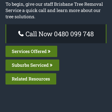
To begin, give our staff Brisbane Tree Removal
Service a quick call and learn more about our
tree solutions.
Call Now 0480 099 748
Services Offered
Suburbs Serviced
Related Resources